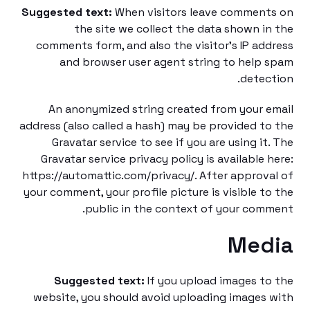
Suggested text:
When visitors leave commen
the site we collect the data shown i
comments form, and also the visitor’s IP ad
and browser user agent string to help
detec
An anonymized string created from your 
address (also called a hash) may be provided t
Gravatar service to see if you are using it
Gravatar service privacy policy is available 
https://automattic.com/privacy/. After approv
your comment, your profile picture is visible t
public in the context of your com
Med
Suggested text:
If you upload images t
website, you should avoid uploading images