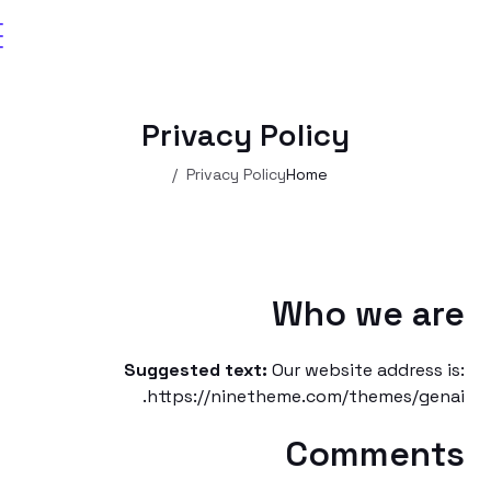
Privacy Policy
Privacy Policy
Home
Who we a
Suggested text:
Our website addres
https://ninetheme.com/themes/g
Commen