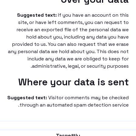
Suggested text:
If you have an account on
site, or have left comments, you can reque
receive an exported file of the personal da
hold about you, including any data you
provided to us. You can also request that we 
any personal data we hold about you. This doe
include any data we are obliged to kee
administrative, legal, or security purp
Where your data is s
Suggested text:
Visitor comments may be che
through an automated spam detection ser
Targettly