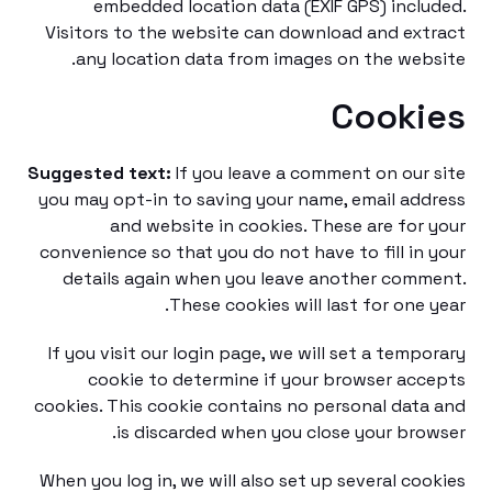
embedded location data (EXIF GPS) incl
Visitors to the website can download and ex
any location data from images on the web
Cooki
Suggested text:
If you leave a comment on our
you may opt-in to saving your name, email ad
and website in cookies. These are for
convenience so that you do not have to fill in
details again when you leave another com
These cookies will last for one 
If you visit our login page, we will set a temp
cookie to determine if your browser ac
cookies. This cookie contains no personal dat
is discarded when you close your bro
When you log in, we will also set up several co