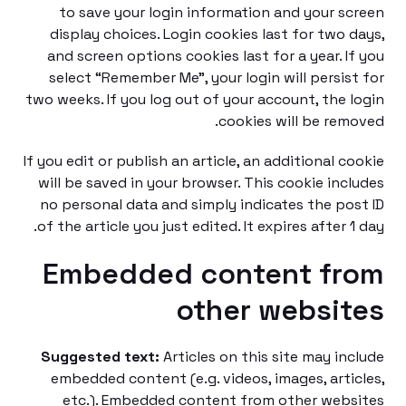
to save your login information and your s
display choices. Login cookies last for two 
and screen options cookies last for a year. I
select “Remember Me”, your login will persis
two weeks. If you log out of your account, the 
cookies will be rem
If you edit or publish an article, an additional c
will be saved in your browser. This cookie inc
no personal data and simply indicates the po
of the article you just edited. It expires after 1
Embedded content fr
other websi
Suggested text:
Articles on this site may in
embedded content (e.g. videos, images, arti
etc.). Embedded content from other web