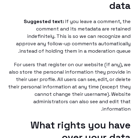
da
Suggested text:
If you leave a comment
comment and its metadata are ret
indefinitely. This is so we can recogniz
approve any follow-up comments automati
instead of holding them in a moderation q
For users that register on our website (if any
also store the personal information they provi
their user profile. All users can see, edit, or d
their personal information at any time (except
cannot change their username). We
administrators can also see and edit
informa
What rights you h
over your d