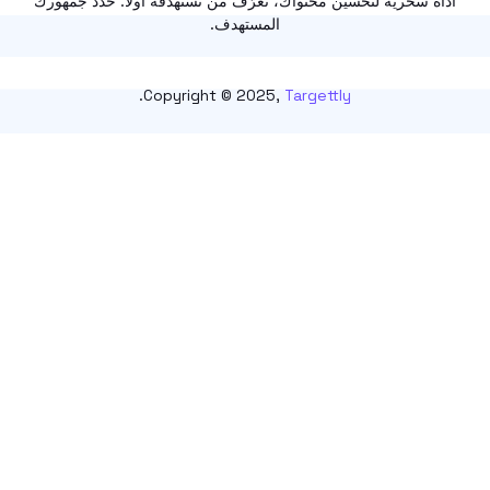
أداة سحرية لتحسين محتواك، تعرّف من تستهدفه أولًا. حدّد ج
المستهدف.
.
Copyright © 2025,
Targettly