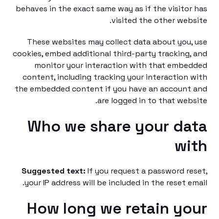
behaves in the exact same way as if the visito
visited the other web
These websites may collect data about you
cookies, embed additional third-party tracking
monitor your interaction with that emb
content, including tracking your interaction
the embedded content if you have an accoun
are logged in to that web
Who we share your d
w
Suggested text:
If you request a password r
your IP address will be included in the reset e
How long we retain y